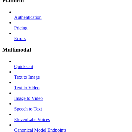
Platform
Authentication
Pricing
Errors
Multimodal
Quickstart
Text to Image
Text to Video
Image to Video
Speech to Text
ElevenLabs Voices
Canonical Model Endpoints