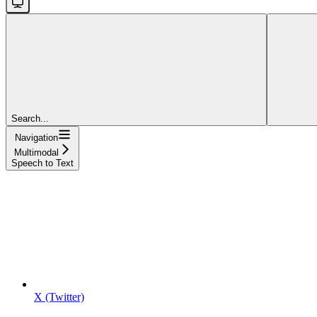
Search...
Navigation
Multimodal
Speech to Text
X (Twitter)