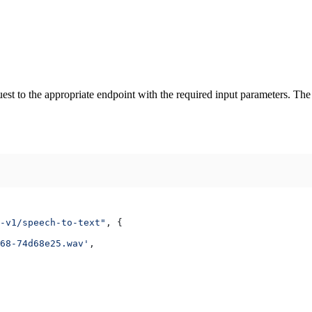
est to the appropriate endpoint with the required input parameters. The A
-v1/speech-to-text"
, {
68-74d68e25.wav'
,