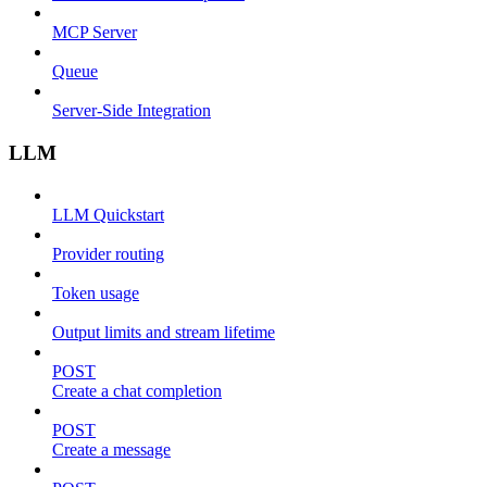
MCP Server
Queue
Server-Side Integration
LLM
LLM Quickstart
Provider routing
Token usage
Output limits and stream lifetime
POST
Create a chat completion
POST
Create a message