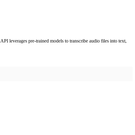
PI leverages pre-trained models to transcribe audio files into text,