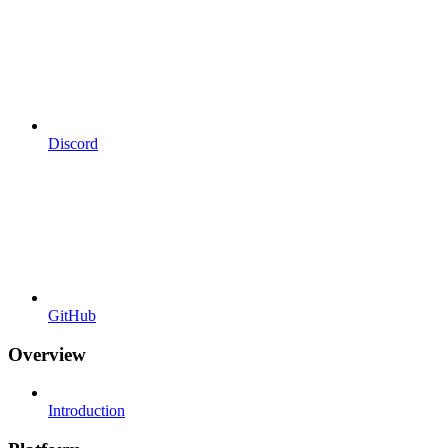
Discord
GitHub
Overview
Introduction