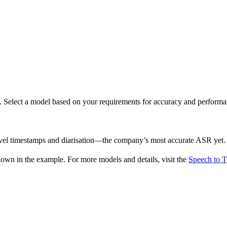
ds. Select a model based on your requirements for accuracy and performa
evel timestamps and diarisation—the company’s most accurate ASR yet.
wn in the example. For more models and details, visit the
Speech to T