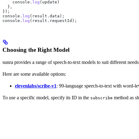
    console
.
log
(
update
)
  },
});
console
.
log
(
result
.
data
);
console
.
log
(
result
.
requestId
);
Choosing the Right Model
sunra provides a range of speech-to-text models to suit different nee
Here are some available options:
elevenlabs/scribe-v1
: 99-language speech-to-text with word-l
To use a specific model, specify its ID in the
method as sho
subscribe