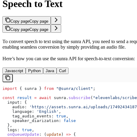
Speech to Text
Copy page
Copy page
Copy page
Copy page
To convert speech to text using the sunra API, you need to send a requ
enabling seamless conversion by simply providing an audio file.
Here’s how you can use the sunra API for speech-to-text conversion:
Javascript
Python
Java
Curl
import
 { 
sunra
 } 
from
 "@sunra/client"
;
const
 result
 =
 await
 sunra
.
subscribe
(
"elevenlabs/scribe
  input:
 {
    audio:
 'https://assets.sunra.ai/uploads/17492434187
    language:
 'English'
,
    tag_audio_events:
 true
,
    speaker_diarization:
 false
  },
  logs:
 true
,
  onQueueUpdate
:
 (
update
) 
=>
 {