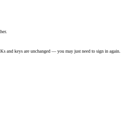
ther.
DKs and keys are unchanged — you may just need to sign in again.