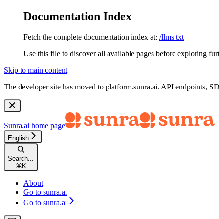
Documentation Index
Fetch the complete documentation index at:
/llms.txt
Use this file to discover all available pages before exploring fur
Skip to main content
The developer site has moved to
platform.sunra.ai
. API endpoints, S
Sunra.ai
home page
English
Search...
⌘
K
About
Go to sunra.ai
Go to sunra.ai