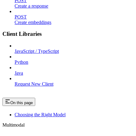
POST
Create a response
POST
Create embeddings
Client Libraries
JavaScript / TypeScript
Python
Java
Request New Client
On this page
Choosing the Right Model
Multimodal