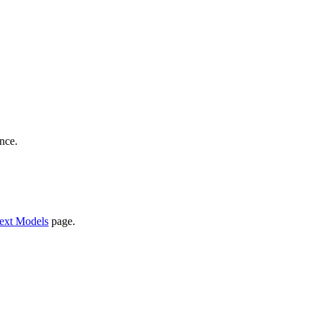
nce.
ext Models
page.