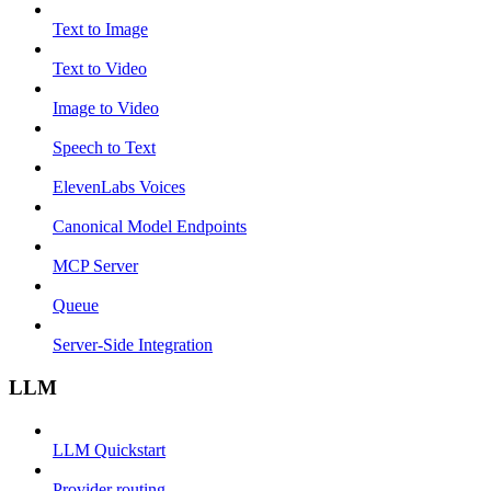
Text to Image
Text to Video
Image to Video
Speech to Text
ElevenLabs Voices
Canonical Model Endpoints
MCP Server
Queue
Server-Side Integration
LLM
LLM Quickstart
Provider routing