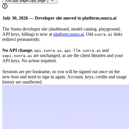
Copy page
Copy page
July 30, 2026 — Developer site moved to platform.sunra.ai
The Sunra developer site (dashboard, model catalog, playground,
API keys, billing) is now at
platform.sunra.ai
. Old
links
sunra.ai
redirect permanently.
No API change.
,
and
api.sunra.ai
api-llm.sunra.ai
are unchanged, as are the client libraries and your
oapi.sunra.ai
API keys. No action required.
Sessions are per hostname, so you will be signed out once on the
new host and need to sign in again. Account, keys, credits and usage
history are unaffected.