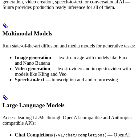
generation, video creation, speech-to-text, or conversational AI —
Sunra provides production-ready inference for all of them.
Multimodal Models
Run state-of-the-art diffusion and media models for generative tasks:
Image generation
— text-to-image with models like Flux
and Nano Banana
Video generation
— text-to-video and image-to-video with
models like Kling and Veo
Speech-to-text
— transcription and audio processing
Large Language Models
Access leading LLMs through OpenAI-compatible and Anthropic-
compatible APIs:
Chat Completions
(
) — OpenAI
/v1/chat/completions