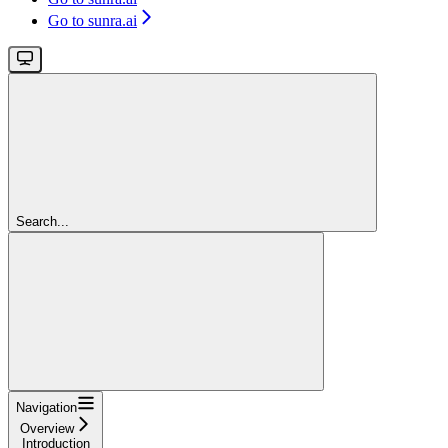
Go to sunra.ai
Search...
Navigation
Overview
Introduction