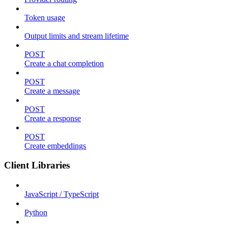
Token usage
Output limits and stream lifetime
POST
Create a chat completion
POST
Create a message
POST
Create a response
POST
Create embeddings
Client Libraries
JavaScript / TypeScript
Python