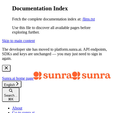
Documentation Index
Fetch the complete documentation index at:
/llms.txt
Use this file to discover all available pages before
exploring further.
Skip to main content
The developer site has moved to
platform.sunra.ai
. API endpoints,
SDKs and keys are unchanged — you may just need to sign in
again.
Sunra.ai
home page
English
Search...
⌘
K
About
Go to sunra.ai