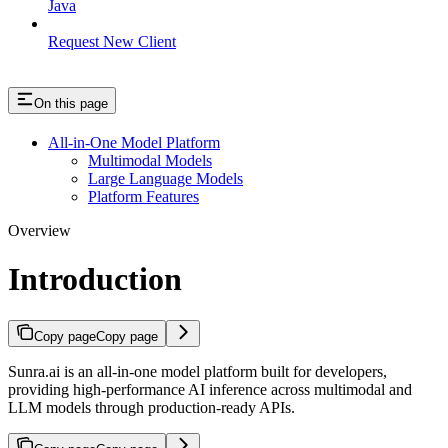
Java
Request New Client
On this page
All-in-One Model Platform
Multimodal Models
Large Language Models
Platform Features
Overview
Introduction
Copy page
Copy page
Sunra.ai is an all-in-one model platform built for developers,
providing high-performance AI inference across multimodal and
LLM models through production-ready APIs.