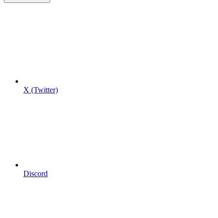
X (Twitter)
Discord