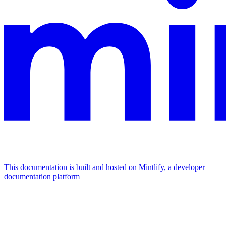
This documentation is built and hosted on Mintlify, a developer
documentation platform