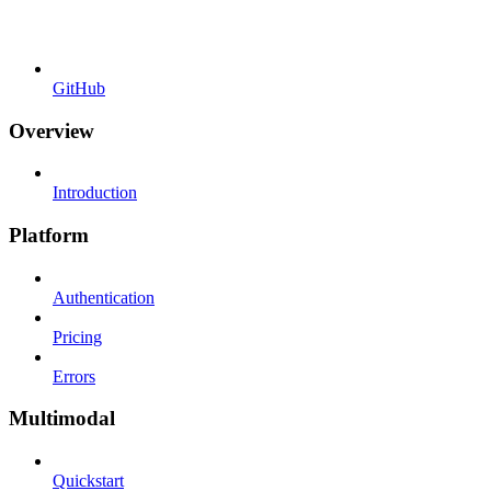
GitHub
Overview
Introduction
Platform
Authentication
Pricing
Errors
Multimodal
Quickstart