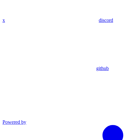
x
discord
github
Powered by