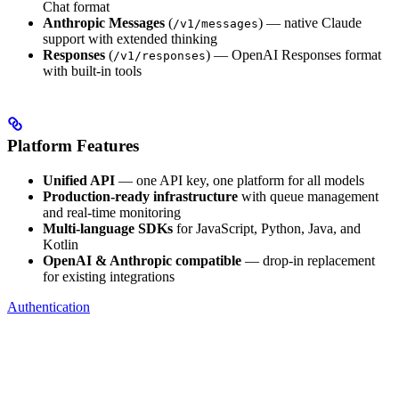
Chat format
Anthropic Messages
(
) — native Claude
/v1/messages
support with extended thinking
Responses
(
) — OpenAI Responses format
/v1/responses
with built-in tools
Platform Features
Unified API
— one API key, one platform for all models
Production-ready infrastructure
with queue management
and real-time monitoring
Multi-language SDKs
for JavaScript, Python, Java, and
Kotlin
OpenAI & Anthropic compatible
— drop-in replacement
for existing integrations
Authentication