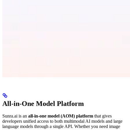
All-in-One Model Platform
Sunra.ai is an
all-in-one model (AOM) platform
that gives
developers unified access to both multimodal AI models and large
language models through a single API. Whether you need image